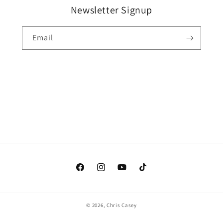
Newsletter Signup
Email
Facebook
Instagram
YouTube
TikTok
© 2026,
Chris Casey