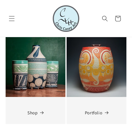
Skip to
content
Cart
Shop
Portfolio